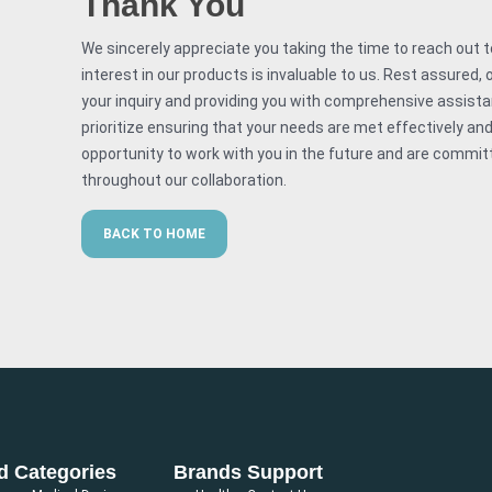
Thank You
We sincerely appreciate you taking the time to reach out to
interest in our products is invaluable to us. Rest assured
your inquiry and providing you with comprehensive assistan
prioritize ensuring that your needs are met effectively and 
opportunity to work with you in the future and are committ
throughout our collaboration.
BACK TO HOME
d Categories
Brands
Support