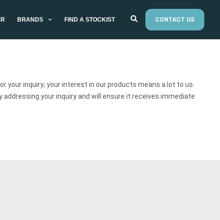
ER
BRANDS
FIND A STOCKIST
CONTACT US
r your inquiry; your interest in our products means a lot to us.
addressing your inquiry and will ensure it receives immediate