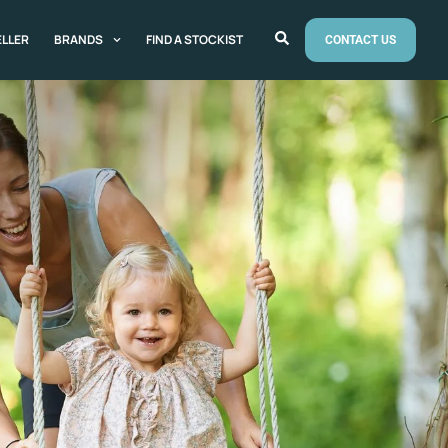
ELLER
BRANDS
FIND A STOCKIST
CONTACT US