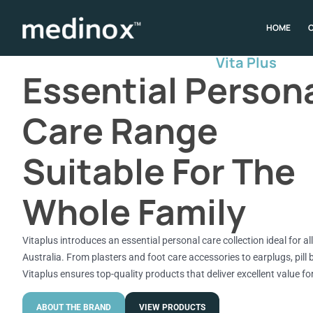
HOME
Vita Plus
Essential Person
Care Range
Suitable For The
Whole Family
Vitaplus introduces an essential personal care collection ideal for a
Australia. From plasters and foot care accessories to earplugs, pill 
Vitaplus ensures top-quality products that deliver excellent value f
ABOUT THE BRAND
VIEW PRODUCTS