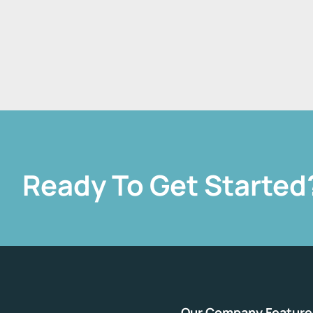
Ready To Get Started
Our Company
Feature