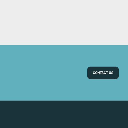
CONTACT US