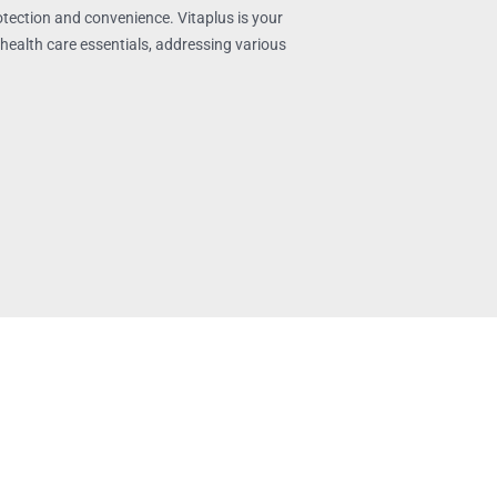
tection and convenience. Vitaplus is your
health care essentials, addressing various