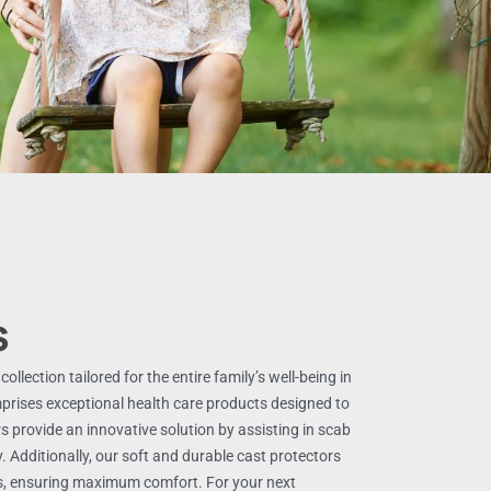
s
llection tailored for the entire family’s well-being in
mprises exceptional health care products designed to
s provide an innovative solution by assisting in scab
y. Additionally, our soft and durable cast protectors
ps, ensuring maximum comfort. For your next