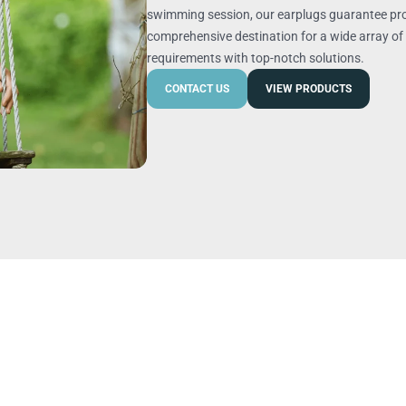
swimming session, our earplugs guarantee pro
comprehensive destination for a wide array of 
requirements with top-notch solutions.
CONTACT US
VIEW PRODUCTS