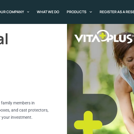
OUR COMPANY
WHAT WE DO
PRODUCTS
REGISTER AS A RES
al
ll family members in
boxes, and cast protectors,
or your investment.