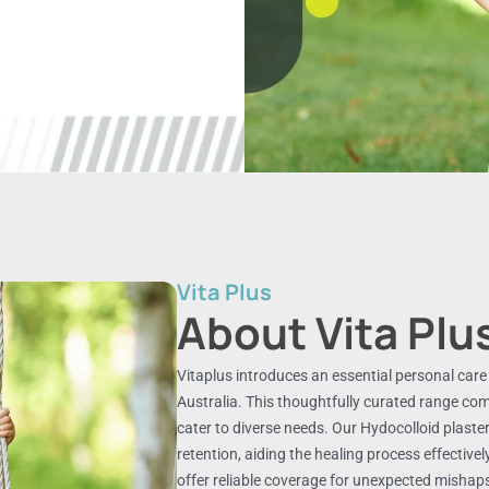
Vita Plus
About Vita Plu
Vitaplus introduces an essential personal care co
Australia. This thoughtfully curated range co
cater to diverse needs. Our Hydocolloid plaster
retention, aiding the healing process effectivel
offer reliable coverage for unexpected misha