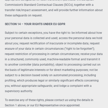
Commission’s Standard Contractual Clauses (SCCs), together with a
transfer risk/impact assessment, and will provide further information about
these safeguards on request.
SECTION 14 – YOUR RIGHTS UNDER EU GDPR
Subject to certain exceptions, you have the right to: be informed about how
your personal data is collected and used; access the personal data we hold
about you; request rectification of inaccurate or incomplete data; request
erasure of your data in certain circumstances (“right to be forgotten”);
request restriction of processing in certain circumstances; receive your data
in a structured, commonly used, machine-readable format and transmit it
to another controller (data portability); object to processing carried out on
the basis of legitimate interests or for direct marketing purposes; not be
subject to a decision based solely on automated processing, including
profiling, which produces legal or similarly significant effects concerning
you, without appropriate safeguards; and lodge a complaint with a
supervisory authority.
To exercise any of these rights, please contact us using the details in
Section 1 above, or our EU Representative once appointed.