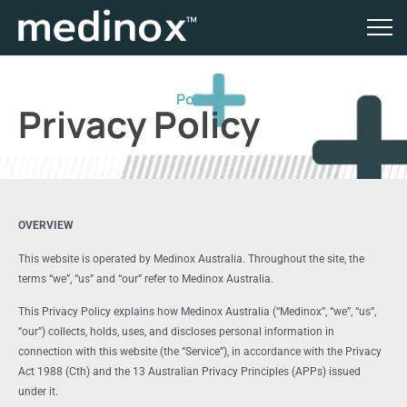
Policies
Privacy Policy
OVERVIEW
This website is operated by Medinox Australia. Throughout the site, the
terms “we”, “us” and “our” refer to Medinox Australia.
This Privacy Policy explains how Medinox Australia (“Medinox”, “we”, “us”,
“our”) collects, holds, uses, and discloses personal information in
connection with this website (the “Service”), in accordance with the Privacy
Act 1988 (Cth) and the 13 Australian Privacy Principles (APPs) issued
under it.