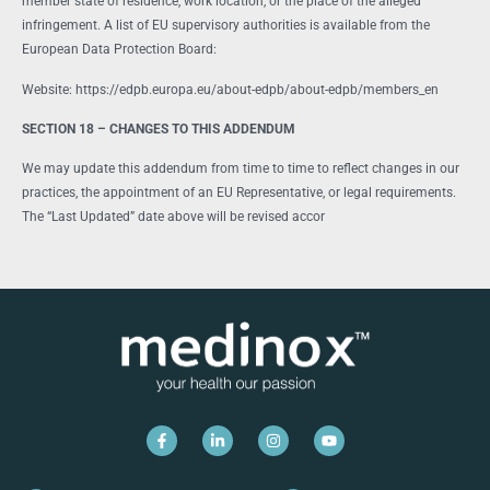
member state of residence, work location, or the place of the alleged
infringement. A list of EU supervisory authorities is available from the
European Data Protection Board:
Website: https://edpb.europa.eu/about-edpb/about-edpb/members_en
SECTION 18 – CHANGES TO THIS ADDENDUM
We may update this addendum from time to time to reflect changes in our
practices, the appointment of an EU Representative, or legal requirements.
The “Last Updated” date above will be revised accor