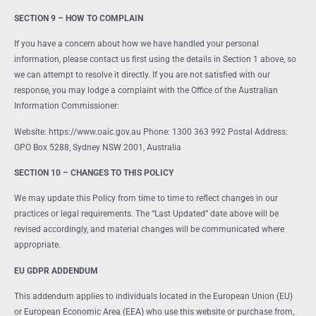
SECTION 9 – HOW TO COMPLAIN
If you have a concern about how we have handled your personal
information, please contact us first using the details in Section 1 above, so
we can attempt to resolve it directly. If you are not satisfied with our
response, you may lodge a complaint with the Office of the Australian
Information Commissioner:
Website: https://www.oaic.gov.au Phone: 1300 363 992 Postal Address:
GPO Box 5288, Sydney NSW 2001, Australia
SECTION 10 – CHANGES TO THIS POLICY
We may update this Policy from time to time to reflect changes in our
practices or legal requirements. The “Last Updated” date above will be
revised accordingly, and material changes will be communicated where
appropriate.
EU GDPR ADDENDUM
This addendum applies to individuals located in the European Union (EU)
or European Economic Area (EEA) who use this website or purchase from,