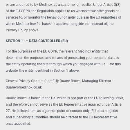
or are enquired to by, Medinox as a customer or reseller. Under Article 3(2)
of the EU GDPR, the Regulation applies to us whenever we offer goods or
services to, or monitor the behaviour of, individuals in the EU regardless of
where Medinox itself is based. It applies alongside, not instead of, the
Privacy Policy above.
SECTION 11 – DATA CONTROLLER (EU)
For the purposes of the EU GDPR, the relevant Medinox entity that
determines the purposes and means of processing your personal data is
the entity operating the site through which you engaged with us — for this
website, the entity identified in Section 1 above.
General Privacy Contact (non-EU): Duane Brown, Managing Director —
duane@medinox.co.uk
Duane Brown is based in the UK, which is not part of the EU following Brexit,
and therefore cannot serve as the EU Representative required under Article
27. He is listed here as a general point of contact only; EU data subjects
and supervisory authorities should be directed to the EU Representative
once appointed.