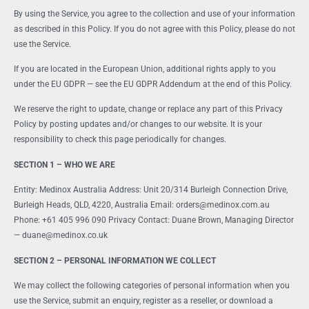
By using the Service, you agree to the collection and use of your information
as described in this Policy. If you do not agree with this Policy, please do not
use the Service.
If you are located in the European Union, additional rights apply to you
under the EU GDPR — see the EU GDPR Addendum at the end of this Policy.
We reserve the right to update, change or replace any part of this Privacy
Policy by posting updates and/or changes to our website. It is your
responsibility to check this page periodically for changes.
SECTION 1 – WHO WE ARE
Entity: Medinox Australia Address: Unit 20/314 Burleigh Connection Drive,
Burleigh Heads, QLD, 4220, Australia Email: orders@medinox.com.au
Phone: +61 405 996 090 Privacy Contact: Duane Brown, Managing Director
— duane@medinox.co.uk
SECTION 2 – PERSONAL INFORMATION WE COLLECT
We may collect the following categories of personal information when you
use the Service, submit an enquiry, register as a reseller, or download a