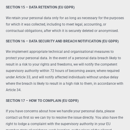
SECTION 15 – DATA RETENTION (EU GDPR)
We retain your personal data only for as long as necessary for the purposes
for which it was collected, including to meet legal, accounting, or
contractual obligations, after which it is securely deleted or anonymised.
SECTION 16 – DATA SECURITY AND BREACH NOTIFICATION (EU GDPR)
We implement appropriate technical and organisational measures to
protect your personal data. In the event of a personal data breach likely to
result in a risk to your rights and freedoms, we will notify the competent
supervisory authority within 72 hours of becoming aware, where required
under Article 33, and will notify affected individuals without undue delay
where the breach is likely to result in a high risk to them, in accordance with
Article 34.
SECTION 17 – HOW TO COMPLAIN (EU GDPR)
If you have concerns about how we handle your personal data, please
contact us first so we can try to resolve the issue directly. You also have the
right to lodge a complaint with the supervisory authority in your EU