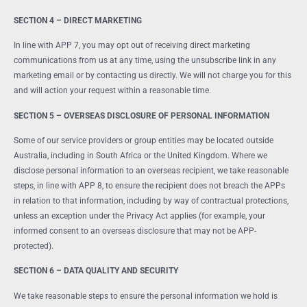
SECTION 4 – DIRECT MARKETING
In line with APP 7, you may opt out of receiving direct marketing
communications from us at any time, using the unsubscribe link in any
marketing email or by contacting us directly. We will not charge you for this
and will action your request within a reasonable time.
SECTION 5 – OVERSEAS DISCLOSURE OF PERSONAL INFORMATION
Some of our service providers or group entities may be located outside
Australia, including in South Africa or the United Kingdom. Where we
disclose personal information to an overseas recipient, we take reasonable
steps, in line with APP 8, to ensure the recipient does not breach the APPs
in relation to that information, including by way of contractual protections,
unless an exception under the Privacy Act applies (for example, your
informed consent to an overseas disclosure that may not be APP-
protected).
SECTION 6 – DATA QUALITY AND SECURITY
We take reasonable steps to ensure the personal information we hold is