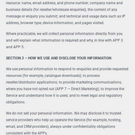
resource: name, email address, and phone number; company name and
business details (for reseller/wholesale enquiries); the content of any
message or enquiry you submit; and technical and usage data such as IP
address, browser type, device information, and pages visited.
Where practicable, we will collect personal information directly from you
and will explain what information is required and why, in line with APP 3
and APP 5.
SECTION 3 – HOW WE USE AND DISCLOSE YOUR INFORMATION
We use personal information to respond to enquiries and provide requested
resources (for example, catalogue downloads); to process
reseller/distributor applications; to provide marketing communications,
where you have not opted out (APP 7 — Direct Marketing); to improve the
Service and understand how it is used; and to meet legal and regulatory
obligations.
We do not sell your personal information. We may disclose it to trusted
service providers who help us operate the Service (for example, hosting,
email, and CRM providers), always under confidentiality obligations
consistent with the APPs.