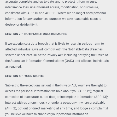
accurate, complete, and up to date, and to protect it from misuse,
interference, loss, unauthorised access, modification, or disclosure,
consistent with APP 10 and APP 11. Where we no longer need personal
information for any authorised purpose, we take reasonable steps to
destroy or de-identify it.
SECTION 7 – NOTIFIABLE DATA BREACHES
If we experience a data breach that is likely to result in serious harm to
affected individuals, we will comply with the Notifiable Data Breaches
scheme under Part IIIC of the Privacy Act, including notifying the Office of
the Australian Information Commissioner (OAIC) and affected individuals
as required.
SECTION 8 – YOUR RIGHTS
Subject to the exceptions set out in the Privacy Act, you have the right to:
access the personal information we hold about you (APP 12); request
correction of inaccurate, out-of-date, or incomplete information (APP 13);
interact with us anonymously or under a pseudonym where practicable
(APP 2); opt out of direct marketing at any time; and lodge a complaint if
you believe we have mishandled your personal information.