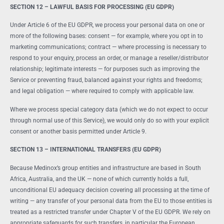
SECTION 12 – LAWFUL BASIS FOR PROCESSING (EU GDPR)
Under Article 6 of the EU GDPR, we process your personal data on one or
more of the following bases: consent — for example, where you opt in to
marketing communications; contract — where processing is necessary to
respond to your enquiry, process an order, or manage a reseller/distributor
relationship; legitimate interests — for purposes such as improving the
Service or preventing fraud, balanced against your rights and freedoms;
and legal obligation — where required to comply with applicable law.
Where we process special category data (which we do not expect to occur
through normal use of this Service), we would only do so with your explicit
consent or another basis permitted under Article 9.
SECTION 13 – INTERNATIONAL TRANSFERS (EU GDPR)
Because Medinox’s group entities and infrastructure are based in South
Africa, Australia, and the UK — none of which currently holds a full,
unconditional EU adequacy decision covering all processing at the time of
writing — any transfer of your personal data from the EU to those entities is
treated as a restricted transfer under Chapter V of the EU GDPR. We rely on
appropriate safeguards for such transfers, in particular the European