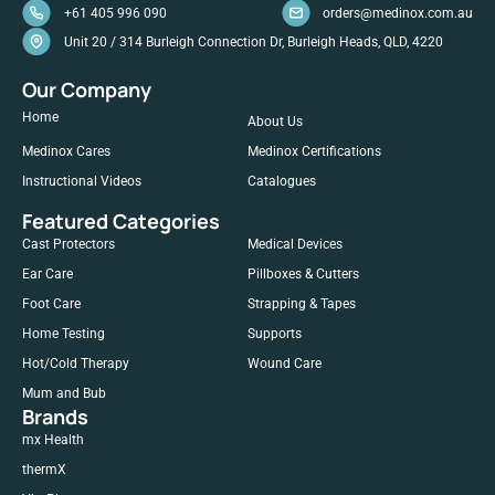
+61 405 996 090
orders@medinox.com.au
Unit 20 / 314 Burleigh Connection Dr, Burleigh Heads, QLD, 4220
Our Company
Home
About Us
Medinox Cares
Medinox Certifications
Instructional Videos
Catalogues
Featured Categories
Cast Protectors
Medical Devices
Ear Care
Pillboxes & Cutters
Foot Care
Strapping & Tapes
Home Testing
Supports
Hot/Cold Therapy
Wound Care
Mum and Bub
Brands
mx Health
thermX