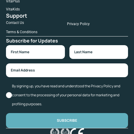
VitaPlus
VitaKids
Support
Contact Us
Privacy Policy
Terms & Conditions
Subscribe for Updates
By signing up, you have read and understood the Privacy Policy and
consent to the processing of your personal data for marketing and
profiling purposes.
SUBSCRIBE