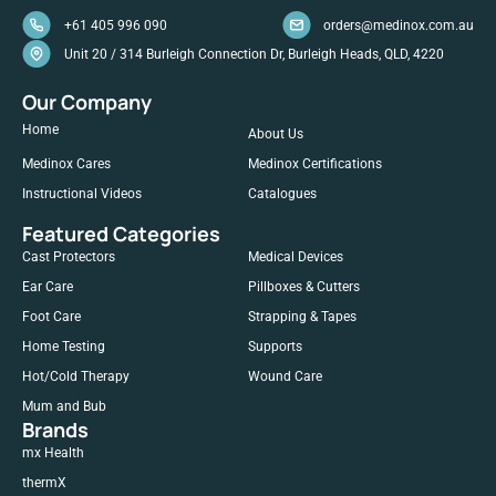
+61 405 996 090
orders@medinox.com.au
Unit 20 / 314 Burleigh Connection Dr, Burleigh Heads, QLD, 4220
Our Company
Home
About Us
Medinox Cares
Medinox Certifications
Instructional Videos
Catalogues
Featured Categories
Cast Protectors
Medical Devices
Ear Care
Pillboxes & Cutters
Foot Care
Strapping & Tapes
Home Testing
Supports
Hot/Cold Therapy
Wound Care
Mum and Bub
Brands
mx Health
thermX