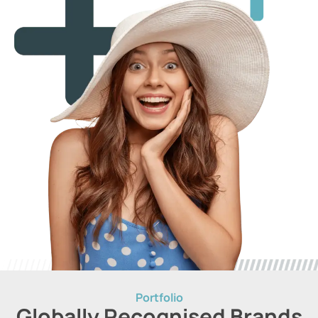
Portfolio
Globally Recognised Brands