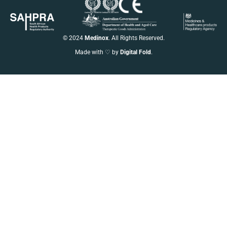
© 2024
Medinox
. All Rights Reserved.
Made with ♡ by
Digital Fold
.