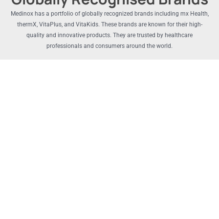
Medinox has a portfolio of globally recognized brands including mx Health,
thermX, VitaPlus, and VitaKids. These brands are known for their high-
quality and innovative products. They are trusted by healthcare
professionals and consumers around the world.