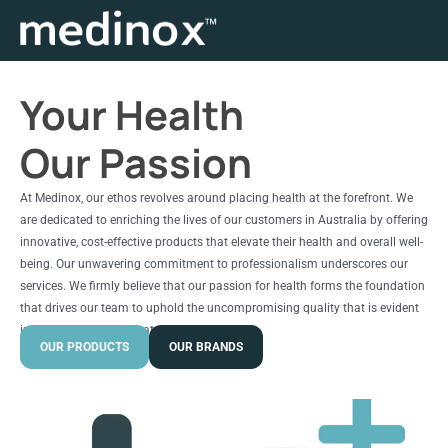
Your Health
Our Passion
At Medinox, our ethos revolves around placing health at the forefront. We
are dedicated to enriching the lives of our customers in Australia by offering
innovative, cost-effective products that elevate their health and overall well-
being. Our unwavering commitment to professionalism underscores our
services. We firmly believe that our passion for health forms the foundation
that drives our team to uphold the uncompromising quality that is evident
in every product we create.
OUR PRODUCTS
OUR BRANDS