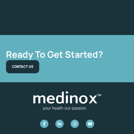
Ready To Get Started?
CONTACT US