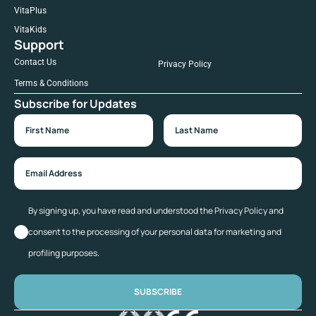
VitaPlus
VitaKids
Support
Contact Us
Privacy Policy
Terms & Conditions
Subscribe for Updates
By signing up, you have read and understood the Privacy Policy and
consent to the processing of your personal data for marketing and
profiling purposes.
SUBSCRIBE