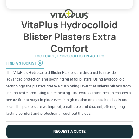
VitaPlus Hydrocolloid
Blister Plasters Extra
Comfort
FOOT CARE
,
HYDROCOLLIOD PLASTERS
FIND A STOCKIST
The VitaPlus Hydrocolloid Blister Plasters are designed to provide
advanced protection and soothing relief for blisters. Using hydrocolloid
technology, the plasters create a cushioning layer that shields blisters from
friction while promoting faster healing. The extra comfort design ensures a
secure fit that stays in place even in high-motion areas such as heels and
toes. The plasters are waterproof, breathable and discreet, offering long-
lasting comfort and protection throughout the day.
REQUEST A QUOTE