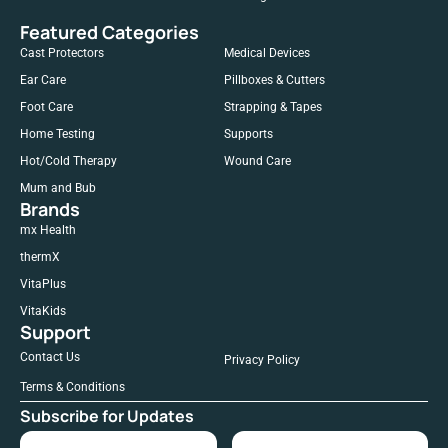
Featured Categories
Cast Protectors
Medical Devices
Ear Care
Pillboxes & Cutters
Foot Care
Strapping & Tapes
Home Testing
Supports
Hot/Cold Therapy
Wound Care
Mum and Bub
Brands
mx Health
thermX
VitaPlus
VitaKids
Support
Contact Us
Privacy Policy
Terms & Conditions
Subscribe for Updates