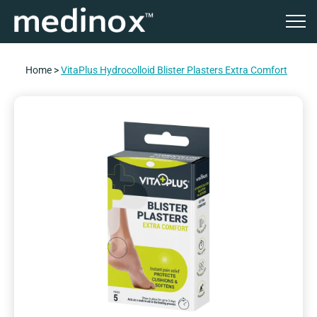
Home
>
VitaPlus Hydrocolloid Blister Plasters Extra Comfort