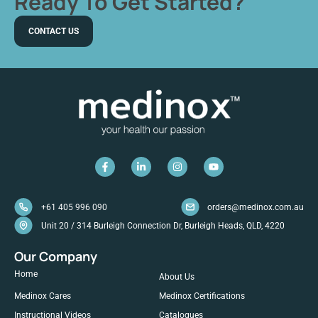
Ready To Get Started?
CONTACT US
+61 405 996 090
orders@medinox.com.au
Unit 20 / 314 Burleigh Connection Dr, Burleigh Heads, QLD, 4220
Our Company
Home
About Us
Medinox Cares
Medinox Certifications
Instructional Videos
Catalogues